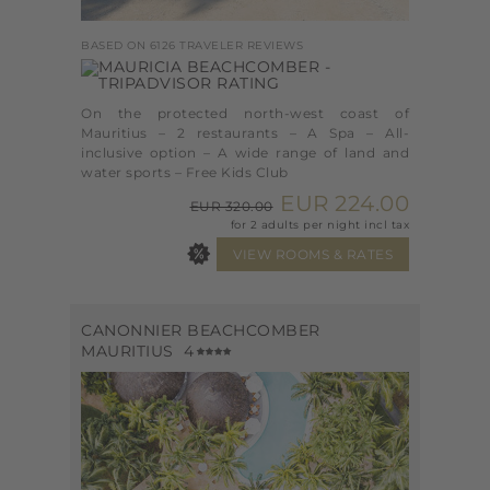
BASED ON 6126 TRAVELER REVIEWS
On the protected north-west coast of
Mauritius – 2 restaurants – A Spa – All-
inclusive option – A wide range of land and
water sports – Free Kids Club
EUR 224.00
EUR 320.00
for 2 adults per night incl tax
CANONNIER BEACHCOMBER
MAURITIUS
4