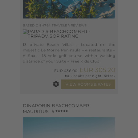
BASED ON 4764 TRAVELER REVIEWS
13 private Beach Villas – Located on the
majestic Le Morne Peninsula – 4 restaurants –
A Spa – 18-hole golf course within walking
distance of your Suite – Free Kids Club
EUR 305.20
EUR 436.00
for 2 adults per night incl tax
DINAROBIN BEACHCOMBER
MAURITIUS
5