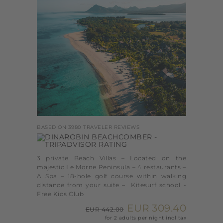
BASED ON 3980 TRAVELER REVIEWS
3 private Beach Villas – Located on the
majestic Le Morne Peninsula – 4 restaurants –
A Spa – 18-hole golf course within walking
distance from your suite – Kitesurf school -
Free Kids Club
EUR 309.40
EUR 442.00
for 2 adults per night incl tax