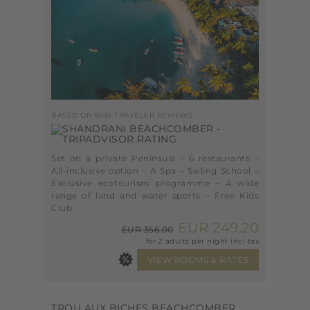
BASED ON 6081 TRAVELER REVIEWS
Set on a private Peninsula – 6 restaurants –
All-inclusive option – A Spa – Sailing School –
Exclusive ecotourism programme – A wide
range of land and water sports – Free Kids
Club
EUR 249.20
EUR 356.00
for 2 adults per night incl tax
TROU AUX BICHES BEACHCOMBER