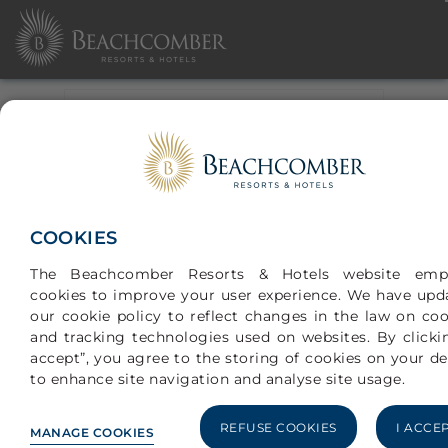
CHECK-IN
CHECK-OUT
SELECT ONE OF THE
OPTIONS
BEST AVAILABLE RATE
COOKIES
HONEYMOON
The Beachcomber Resorts & Hotels website emp
WEDDING
cookies to improve your user experience. We have upd
ANNIVERSARY
our cookie policy to reflect changes in the law on coo
ADULT(S)
and tracking technologies used on websites. By clickin
accept”, you agree to the storing of cookies on your de
to enhance site navigation and analyse site usage.
CHILDREN (0-17YRS)
REFUSE COOKIES
I ACCE
MANAGE COOKIES