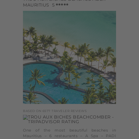
MAURITIUS
5
BASED ON 6577 TRAVELER REVIEWS
One of the most beautiful beaches in
Mauritius – 6 restaurants – A Spa – PADI