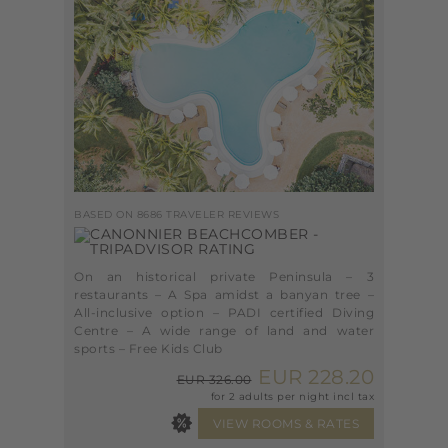
BASED ON 8686 TRAVELER REVIEWS
On an historical private Peninsula – 3
restaurants – A Spa amidst a banyan tree –
All-inclusive option – PADI certified Diving
Centre – A wide range of land and water
sports – Free Kids Club
EUR 228.20
EUR 326.00
for 2 adults per night incl tax