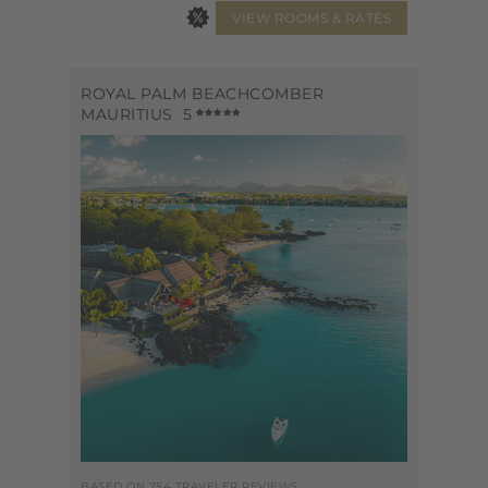
ROYAL PALM BEACHCOMBER
MAURITIUS
5
BASED ON 754 TRAVELER REVIEWS