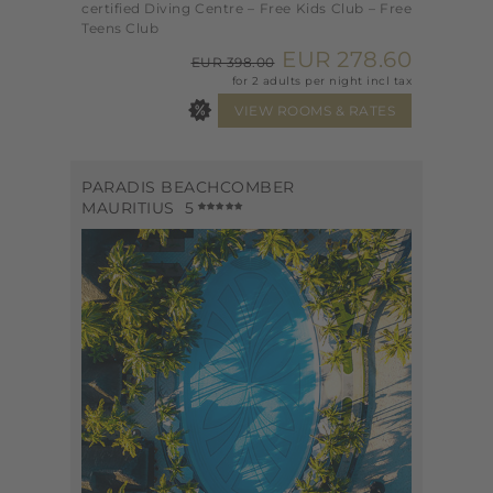
certified Diving Centre – Free Kids Club – Free
Teens Club
EUR 278.60
EUR 398.00
for 2 adults per night incl tax
PARADIS BEACHCOMBER
MAURITIUS
5