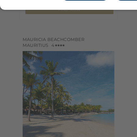
MAURICIA BEACHCOMBER
MAURITIUS
4