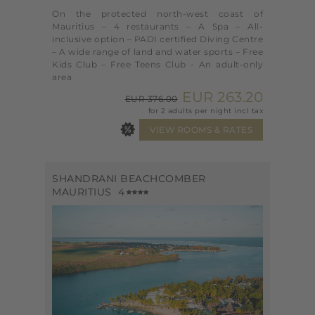
On the protected north-west coast of
Mauritius – 4 restaurants – A Spa – All-
inclusive option – PADI certified Diving Centre
– A wide range of land and water sports – Free
Kids Club – Free Teens Club - An adult-only
area
EUR 263.20
EUR 376.00
for 2 adults per night incl tax
SHANDRANI BEACHCOMBER
MAURITIUS
4