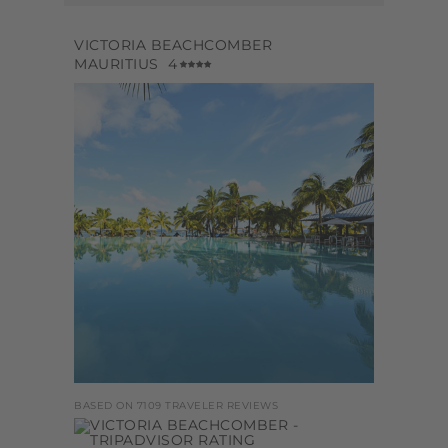
VICTORIA BEACHCOMBER
MAURITIUS
4
BASED ON 7109 TRAVELER REVIEWS