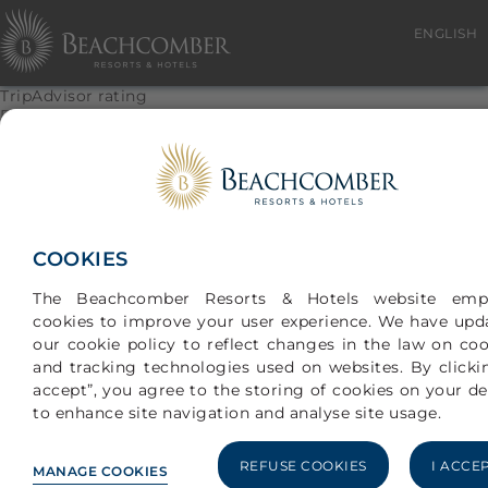
ENGLISH
TripAdvisor rating
Paradis Beachcomber
Based on 4764 traveler reviews
Location :
Sleep
Room(s)
COOKIES
Service
The Beachcomber Resorts & Hotels website emp
Value
cookies to improve your user experience. We have upd
Cleanliness
our cookie policy to reflect changes in the law on coo
and tracking technologies used on websites. By clickin
© 2026 NEW MAURITIUS HOTELS LTD
accept”, you agree to the storing of cookies on your de
to enhance site navigation and analyse site usage.
REFUSE COOKIES
I ACCE
MANAGE COOKIES