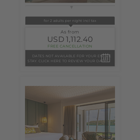
for 2 adults per night incl tax
As from
USD
1,112.40
FREE CANCELLATION
DATES NOT AVAILABLE FOR YOUR ENTIRE
STAY. CLICK HERE TO REVIEW YOUR DATES.