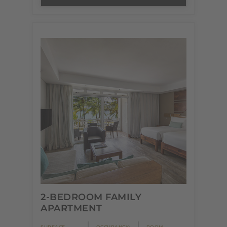
2-BEDROOM FAMILY
APARTMENT
SURFACE
OCCUPANCY:
ROOM