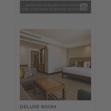
DATES NOT AVAILABLE FOR YOUR ENTIRE
STAY. CLICK HERE TO REVIEW YOUR DATES.
DELUXE ROOM