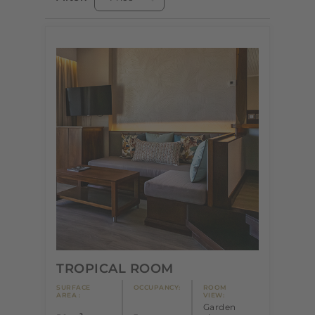
TROPICAL ROOM
SURFACE
OCCUPANCY:
ROOM
AREA :
VIEW:
Garden