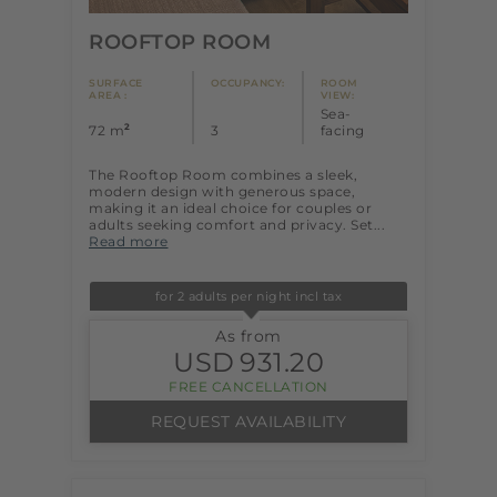
ROOFTOP ROOM
SURFACE
OCCUPANCY:
ROOM
AREA :
VIEW:
Sea-
2
72 m
3
facing
The Rooftop Room combines a sleek,
modern design with generous space,
making it an ideal choice for couples or
adults seeking comfort and privacy. Set...
Read more
for 2 adults per night incl tax
As from
USD
931.20
FREE CANCELLATION
REQUEST AVAILABILITY