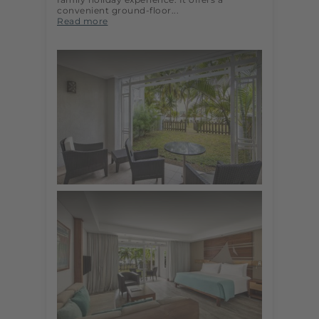
convenient ground-floor...
Read more