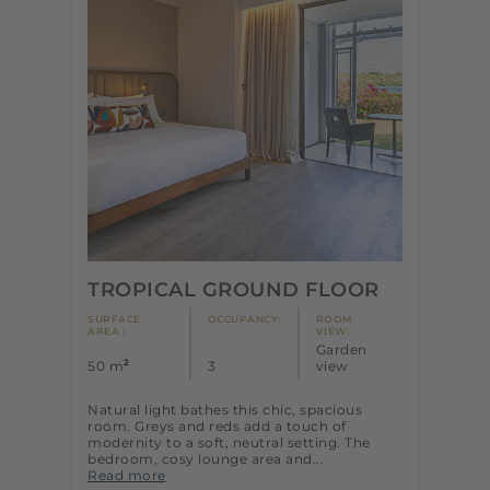
TROPICAL GROUND FLOOR
SURFACE
OCCUPANCY:
ROOM
AREA :
VIEW:
Garden
2
50 m
3
view
Natural light bathes this chic, spacious
room. Greys and reds add a touch of
modernity to a soft, neutral setting. The
bedroom, cosy lounge area and...
Read more