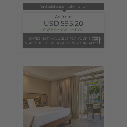
for 2 adults per night incl tax
As from
USD
595.20
FREE CANCELLATION
DATES NOT AVAILABLE FOR YOUR ENTIRE
STAY. CLICK HERE TO REVIEW YOUR DATES.