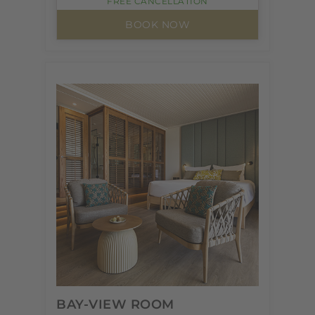
FREE CANCELLATION
BOOK NOW
BAY-VIEW ROOM