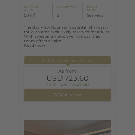
SURFACE
OCCUPANCY:
ROOM
AREA :
VIEW:
2
50 m
2
Sea view
The Bay View Room is located in Shandrani
for 2, an area exclusively reserved for adults.
With sweeping views over the bay, this
room offers a calm...
Read more
for 2 adults per night incl tax
As from
USD
723.60
FREE CANCELLATION
BOOK NOW