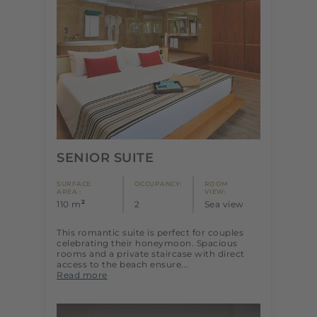
SENIOR SUITE
SURFACE
OCCUPANCY:
ROOM
AREA :
VIEW:
2
110 m
2
Sea view
This romantic suite is perfect for couples
celebrating their honeymoon. Spacious
rooms and a private staircase with direct
access to the beach ensure...
Read more