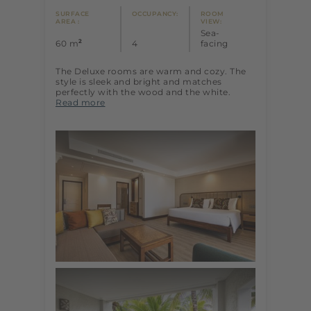
SURFACE
OCCUPANCY:
ROOM
AREA :
VIEW:
Sea-
2
60 m
4
facing
The Deluxe rooms are warm and cozy. The
style is sleek and bright and matches
perfectly with the wood and the white.
Read more