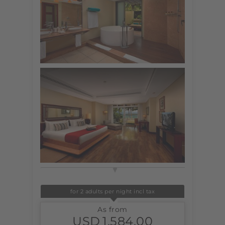
for 2 adults per night incl tax
As from
USD
1,584.00