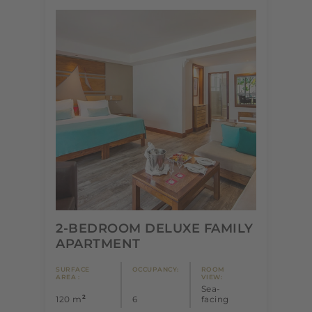
2-BEDROOM DELUXE FAMILY
APARTMENT
SURFACE
OCCUPANCY:
ROOM
AREA :
VIEW:
Sea-
2
120 m
6
facing