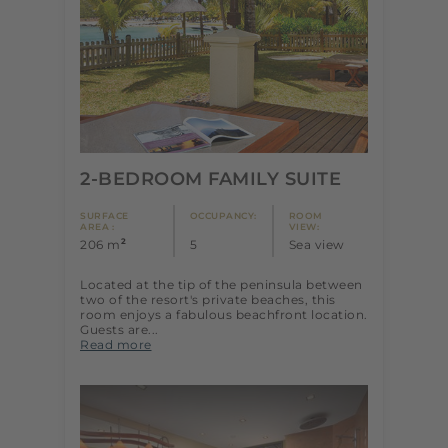
2-BEDROOM FAMILY SUITE
SURFACE
OCCUPANCY:
ROOM
AREA :
VIEW:
2
206 m
5
Sea view
Located at the tip of the peninsula between
two of the resort's private beaches, this
room enjoys a fabulous beachfront location.
Guests are...
Read more