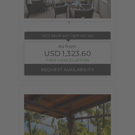
for 2 adults per night incl tax
As from
USD
1,323.60
FREE CANCELLATION
REQUEST AVAILABILITY