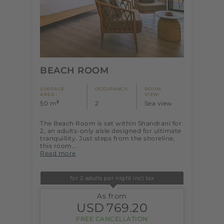
BEACH ROOM
SURFACE
OCCUPANCY:
ROOM
AREA :
VIEW:
2
50 m
2
Sea view
The Beach Room is set within Shandrani for
2, an adults-only aisle designed for ultimate
tranquillity. Just steps from the shoreline,
this room...
Read more
for 2 adults per night incl tax
As from
USD
769.20
FREE CANCELLATION