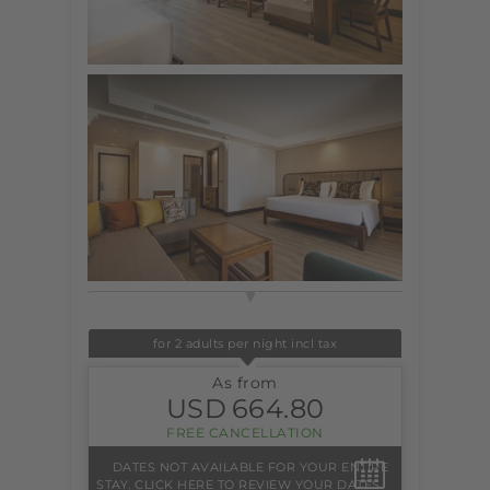
for 2 adults per night incl tax
As from
USD
664.80
FREE CANCELLATION
DATES NOT AVAILABLE FOR YOUR ENTIRE
STAY. CLICK HERE TO REVIEW YOUR DATES.