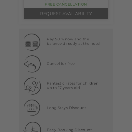
FREE CANCELLATION
REQUEST AVAILABILITY
Pay 50 % now and the
balance directly at the hotel
Cancel for free
Fantastic rates for children
up to 17 years old
Long Stays Discount
Early Booking Discount