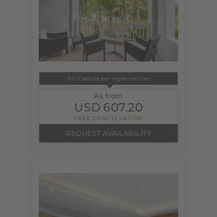
for 2 adults per night incl tax
As from
USD
607.20
FREE CANCELLATION
REQUEST AVAILABILITY