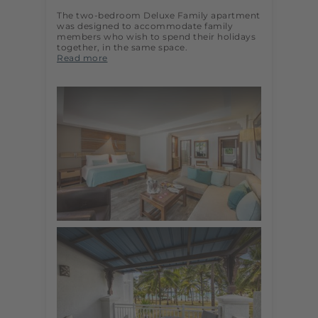
The two-bedroom Deluxe Family apartment
was designed to accommodate family
members who wish to spend their holidays
together, in the same space.
Read more