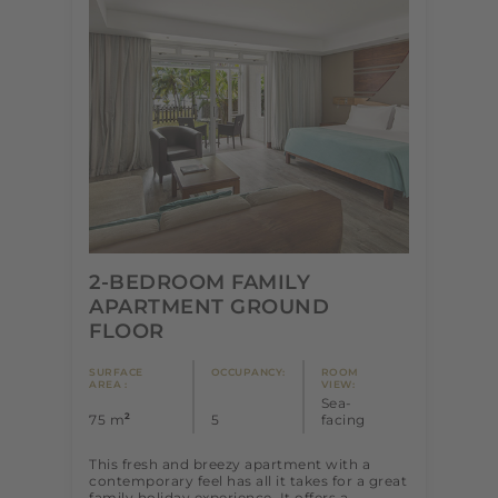
2-BEDROOM FAMILY
APARTMENT GROUND
FLOOR
SURFACE
OCCUPANCY:
ROOM
AREA :
VIEW:
Sea-
2
75 m
5
facing
This fresh and breezy apartment with a
contemporary feel has all it takes for a great
family holiday experience. It offers a