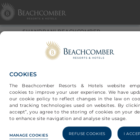
SHANDRANI BEACHCOMBER,
MAURITIUS
An ode to Serenity
COOKIES
The Beachcomber Resorts & Hotels website emp
cookies to improve your user experience. We have upd
our cookie policy to reflect changes in the law on coo
and tracking technologies used on websites. By clickin
accept”, you agree to the storing of cookies on your de
to enhance site navigation and analyse site usage.
BASED ON 6081 TRAVELER REVIEWS
RATINGS
REFUSE COOKIES
I ACCE
MANAGE COOKIES
INFO