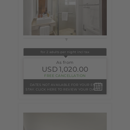
for 2 adults per night incl tax
As from
USD
1,020.00
FREE CANCELLATION
DATES NOT AVAILABLE FOR YOUR ENTIRE
STAY. CLICK HERE TO REVIEW YOUR DATES.