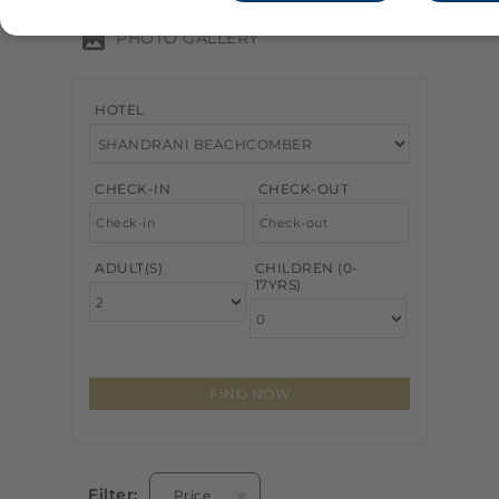
PHOTO GALLERY
HOTEL
CHECK-IN
CHECK-OUT
ADULT(S)
CHILDREN (0-
17YRS)
Filter:
Price