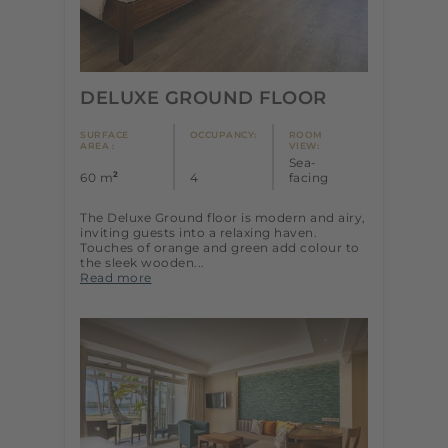
DELUXE GROUND FLOOR
SURFACE
OCCUPANCY:
ROOM
AREA :
VIEW:
Sea-
2
60 m
4
facing
The Deluxe Ground floor is modern and airy,
inviting guests into a relaxing haven.
Touches of orange and green add colour to
the sleek wooden...
Read more