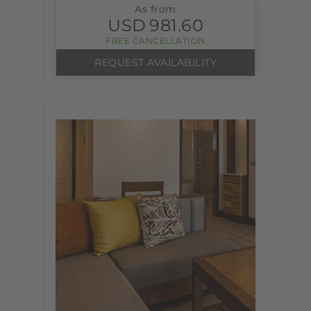
As from
USD
981.60
FREE CANCELLATION
REQUEST AVAILABILITY