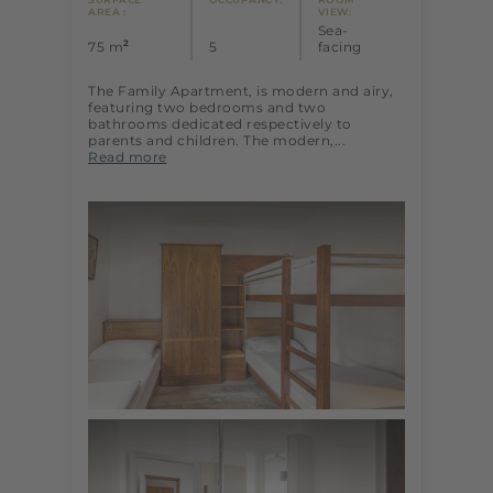
AREA :
VIEW:
Sea-
2
75 m
5
facing
The Family Apartment, is modern and airy,
featuring two bedrooms and two
bathrooms dedicated respectively to
parents and children. The modern,...
Read more