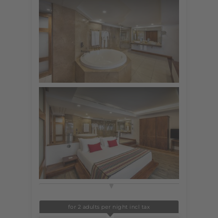
for 2 adults per night incl tax