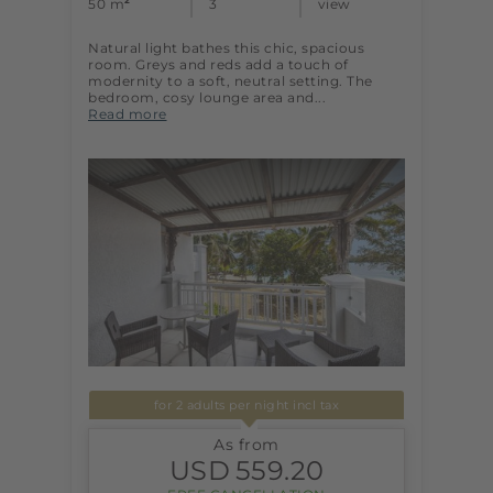
2
50 m
3
view
Natural light bathes this chic, spacious
room. Greys and reds add a touch of
modernity to a soft, neutral setting. The
bedroom, cosy lounge area and...
Read more
for 2 adults per night incl tax
As from
USD
559.20